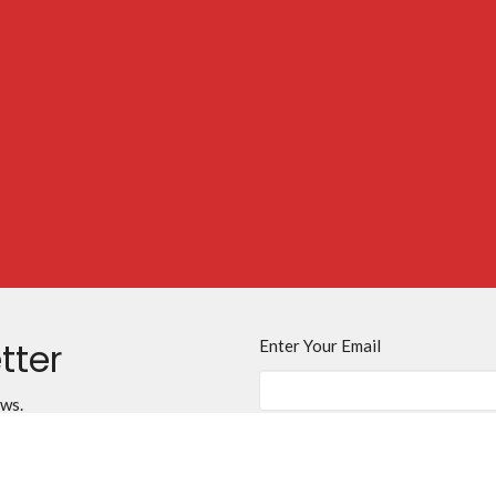
tter
Enter Your Email
ews.