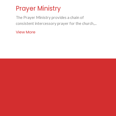
Prayer Ministry
The Prayer Ministry provides a chain of
consistent intercessory prayer for the church,...
View More