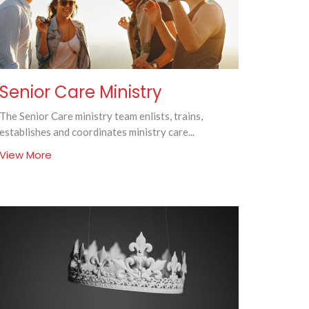
Senior Care Ministry
The Senior Care ministry team enlists, trains,
establishes and coordinates ministry care...
View More