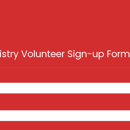
istry Volunteer Sign-up Form