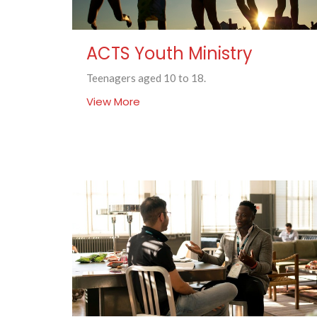
ACTS Youth Ministry
Teenagers aged 10 to 18.
View More