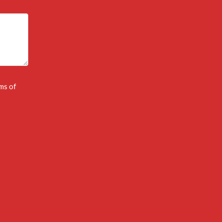
ms of