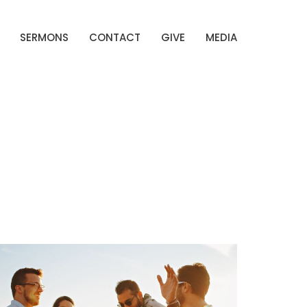
SERMONS
CONTACT
GIVE
MEDIA