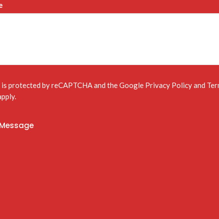
e
e is protected by reCAPTCHA and the Google
Privacy Policy
and
Ter
pply.