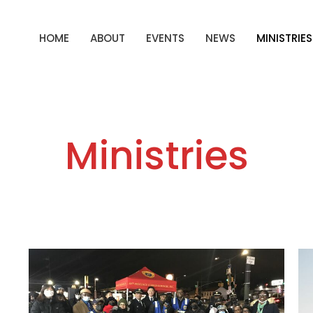
HOME
ABOUT
EVENTS
NEWS
MINISTRIES
Ministries