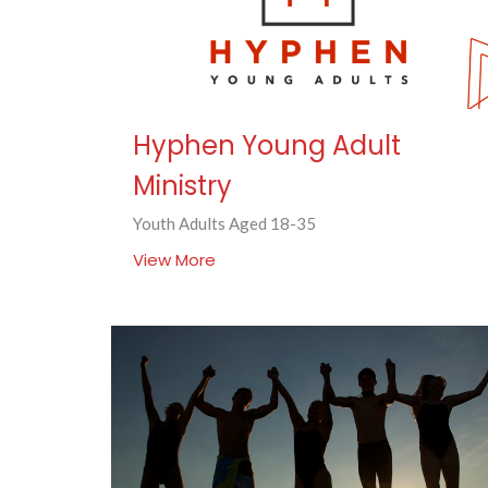
Hyphen Young Adult
Ministry
Youth Adults Aged 18-35
View More