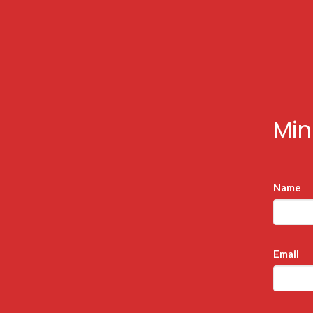
Min
Name
Email