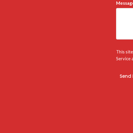
Messag
This sit
Service
a