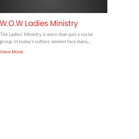
W.O.W Ladies Ministry
The Ladies’ Ministry is more than just a social
group. In today’s culture, women face many...
View More