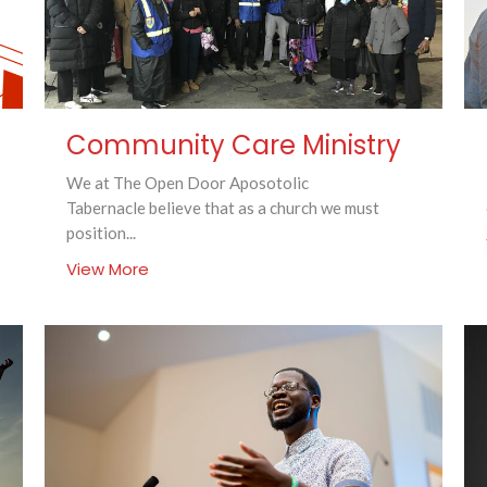
Community Care Ministry
We at The Open Door Aposotolic
Tabernacle believe that as a church we must
position...
View More