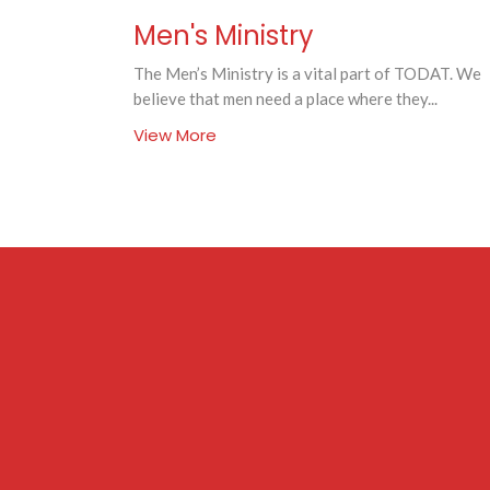
Men's Ministry
The Men’s Ministry is a vital part of TODAT. We
believe that men need a place where they...
View More