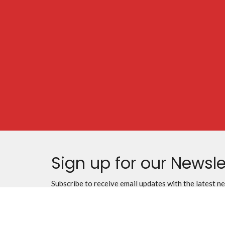
Sign up for our Newsle
Subscribe to receive email updates with the latest n