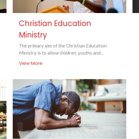
Christian Education
Ministry
The primary aim of the Christian Education
Ministry is to allow children, youths and...
View More