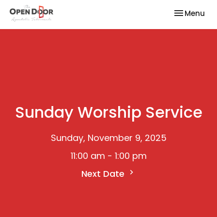
Toggle nav
Menu
Sunday Worship Service
Sunday, November 9, 2025
11:00 am - 1:00 pm
Next Date