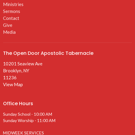
Ministries
Sermons
Contact
Give
Media
The Open Door Apostolic Tabernacle
10201 Seaview Ave
Brooklyn, NY
11236
View Map
Office Hours
Sunday School - 10:00 AM
Sunday Worship - 11:00 AM
MIDWEEK SERVICES