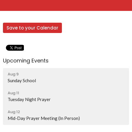
Save to your Calendar
Upcoming Events
Aug 9
Sunday School
Aug 11
Tuesday Night Prayer
Aug 12
Mid-Day Prayer Meeting (In Person)