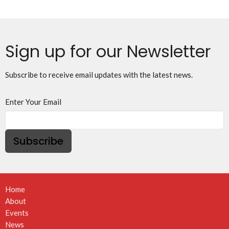
Sign up for our Newsletter
Subscribe to receive email updates with the latest news.
Enter Your Email
Subscribe
Home
About
Events
News